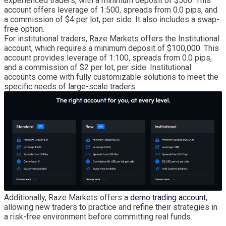
experienced traders, with a minimum deposit of $500. This
account offers leverage of 1:500, spreads from 0.0 pips, and
a commission of $4 per lot, per side. It also includes a swap-
free option.
For institutional traders, Raze Markets offers the Institutional
account, which requires a minimum deposit of $100,000. This
account provides leverage of 1:100, spreads from 0.0 pips,
and a commission of $2 per lot, per side. Institutional
accounts come with fully customizable solutions to meet the
specific needs of large-scale traders.
Additionally, Raze Markets offers a
demo trading account
,
allowing new traders to practice and refine their strategies in
a risk-free environment before committing real funds.