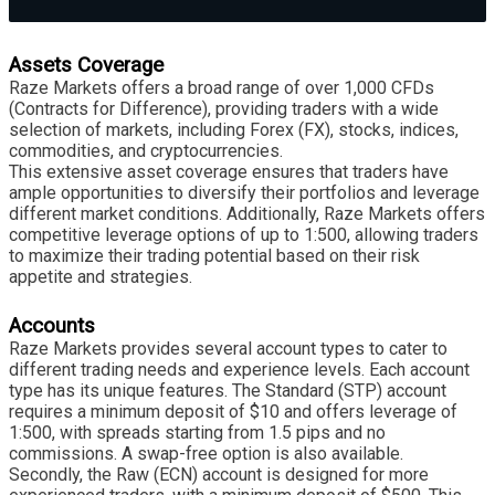
Assets Coverage
Raze Markets offers a broad range of over 1,000 CFDs
(Contracts for Difference), providing traders with a wide
selection of markets, including Forex (FX), stocks, indices,
commodities, and cryptocurrencies.
This extensive asset coverage ensures that traders have
ample opportunities to diversify their portfolios and leverage
different market conditions. Additionally, Raze Markets offers
competitive leverage options of up to 1:500, allowing traders
to maximize their trading potential based on their risk
appetite and strategies.
Accounts
Raze Markets provides several account types to cater to
different trading needs and experience levels. Each account
type has its unique features. The Standard (STP) account
requires a minimum deposit of $10 and offers leverage of
1:500, with spreads starting from 1.5 pips and no
commissions. A swap-free option is also available.
Secondly, the Raw (ECN) account is designed for more