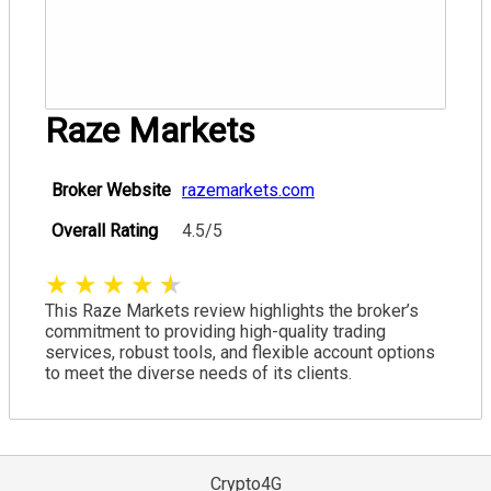
Raze Markets
Broker Website
razemarkets.com
Overall Rating
4.5/5
★
★
★
★
★
This Raze Markets review highlights the broker’s
commitment to providing high-quality trading
services, robust tools, and flexible account options
to meet the diverse needs of its clients.
Crypto4G