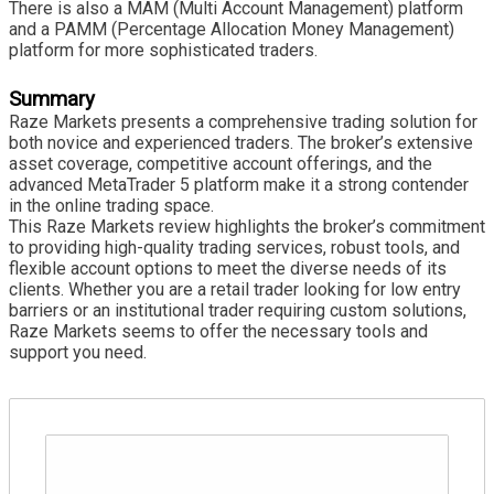
There is also a MAM (Multi Account Management) platform
and a PAMM (Percentage Allocation Money Management)
platform for more sophisticated traders.
Summary
Raze Markets presents a comprehensive trading solution for
both novice and experienced traders. The broker’s extensive
asset coverage, competitive account offerings, and the
advanced MetaTrader 5 platform make it a strong contender
in the online trading space.
This Raze Markets review highlights the broker’s commitment
to providing high-quality trading services, robust tools, and
flexible account options to meet the diverse needs of its
clients. Whether you are a retail trader looking for low entry
barriers or an institutional trader requiring custom solutions,
Raze Markets seems to offer the necessary tools and
support you need.