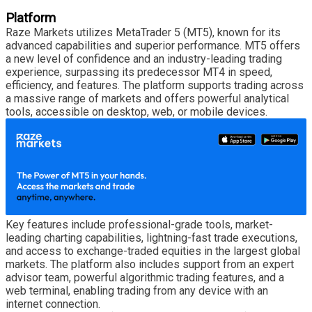
Platform
Raze Markets utilizes MetaTrader 5 (MT5), known for its
advanced capabilities and superior performance. MT5 offers
a new level of confidence and an industry-leading trading
experience, surpassing its predecessor MT4 in speed,
efficiency, and features. The platform supports trading across
a massive range of markets and offers powerful analytical
tools, accessible on desktop, web, or mobile devices.
Key features include professional-grade tools, market-
leading charting capabilities, lightning-fast trade executions,
and access to exchange-traded equities in the largest global
markets. The platform also includes support from an expert
advisor team, powerful algorithmic trading features, and a
web terminal, enabling trading from any device with an
internet connection.