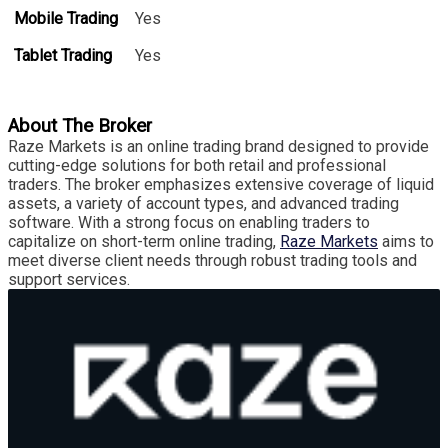
Mobile Trading
Yes
Tablet Trading
Yes
About The Broker
Raze Markets is an online trading brand designed to provide
cutting-edge solutions for both retail and professional
traders. The broker emphasizes extensive coverage of liquid
assets, a variety of account types, and advanced trading
software. With a strong focus on enabling traders to
capitalize on short-term online trading,
Raze Markets
aims to
meet diverse client needs through robust trading tools and
support services.