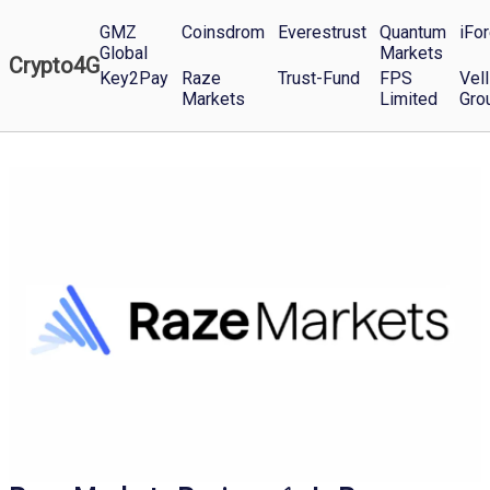
GMZ
Coinsdrom
Everestrust
Quantum
iFo
Global
Markets
Crypto4G
Key2Pay
Raze
Trust-Fund
FPS
Vell
Markets
Limited
Gro