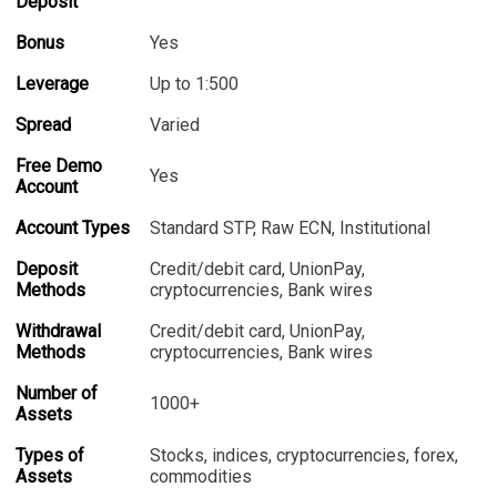
Deposit
Bonus
Yes
Leverage
Up to 1:500
Spread
Varied
Free Demo
Yes
Account
Account Types
Standard STP, Raw ECN, Institutional
Deposit
Credit/debit card, UnionPay,
Methods
cryptocurrencies, Bank wires
Withdrawal
Credit/debit card, UnionPay,
Methods
cryptocurrencies, Bank wires
Number of
1000+
Assets
Types of
Stocks, indices, cryptocurrencies, forex,
Assets
commodities