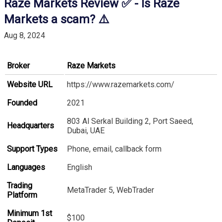
Raze Markets Review ✅ - Is Raze
Markets a scam? ⚠️
Aug 8, 2024
Broker
Raze Markets
Website URL
https://www.razemarkets.com/
Founded
2021
803 Al Serkal Building 2, Port Saeed,
Headquarters
Dubai, UAE
Support Types
Phone, email, callback form
Languages
English
Trading
MetaTrader 5, WebTrader
Platform
Minimum 1st
$100