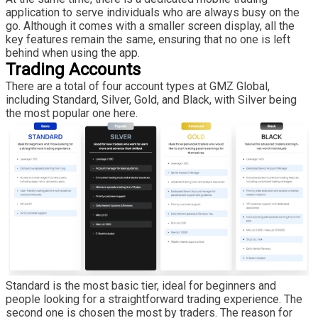
application to serve individuals who are always busy on the
go. Although it comes with a smaller screen display, all the
key features remain the same, ensuring that no one is left
behind when using the app.
Trading Accounts
There are a total of four account types at GMZ Global,
including Standard, Silver, Gold, and Black, with Silver being
the most popular one here.
Standard is the most basic tier, ideal for beginners and
people looking for a straightforward trading experience. The
second one is chosen the most by traders. The reason for