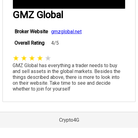
GMZ Global
Broker Website
gmzglobal.net
Overall Rating
4/5
★
★
★
★
★
GMZ Global has everything a trader needs to buy
and sell assets in the global markets. Besides the
things described above, there is more to look into
on their website. Take time to see and decide
whether to join for yourself
Crypto4G