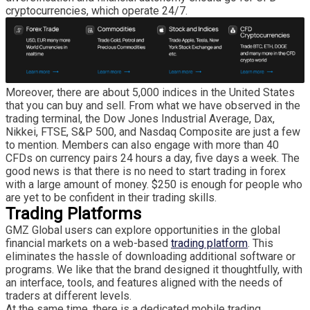
cryptocurrencies, which operate 24/7.
Moreover, there are about 5,000 indices in the United States
that you can buy and sell. From what we have observed in the
trading terminal, the Dow Jones Industrial Average, Dax,
Nikkei, FTSE, S&P 500, and Nasdaq Composite are just a few
to mention. Members can also engage with more than 40
CFDs on currency pairs 24 hours a day, five days a week. The
good news is that there is no need to start trading in forex
with a large amount of money. $250 is enough for people who
are yet to be confident in their trading skills.
Trading Platforms
GMZ Global users can explore opportunities in the global
financial markets on a web-based
trading platform
. This
eliminates the hassle of downloading additional software or
programs. We like that the brand designed it thoughtfully, with
an interface, tools, and features aligned with the needs of
traders at different levels.
At the same time, there is a dedicated mobile trading