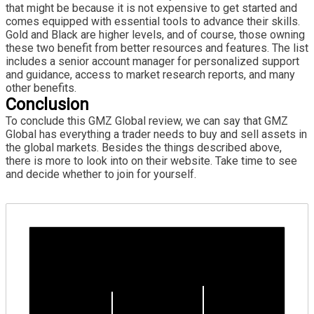
that might be because it is not expensive to get started and
comes equipped with essential tools to advance their skills.
Gold and Black are higher levels, and of course, those owning
these two benefit from better resources and features. The list
includes a senior account manager for personalized support
and guidance, access to market research reports, and many
other benefits.
Conclusion
To conclude this GMZ Global review, we can say that GMZ
Global has everything a trader needs to buy and sell assets in
the global markets. Besides the things described above,
there is more to look into on their website. Take time to see
and decide whether to join for yourself.