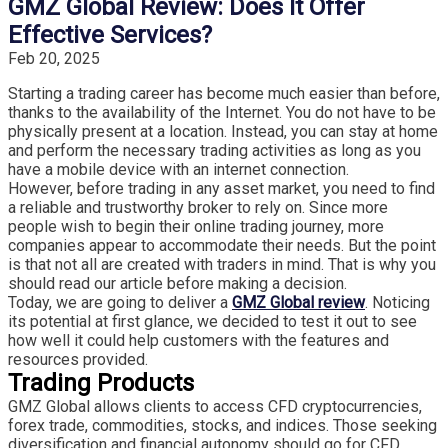
GMZ Global Review: Does It Offer
Effective Services?
Feb 20, 2025
Starting a trading career has become much easier than before,
thanks to the availability of the Internet. You do not have to be
physically present at a location. Instead, you can stay at home
and perform the necessary trading activities as long as you
have a mobile device with an internet connection.
However, before trading in any asset market, you need to find
a reliable and trustworthy broker to rely on. Since more
people wish to begin their online trading journey, more
companies appear to accommodate their needs. But the point
is that not all are created with traders in mind. That is why you
should read our article before making a decision.
Today, we are going to deliver a
GMZ Global review
. Noticing
its potential at first glance, we decided to test it out to see
how well it could help customers with the features and
resources provided.
Trading Products
GMZ Global allows clients to access CFD cryptocurrencies,
forex trade, commodities, stocks, and indices. Those seeking
diversification and financial autonomy should go for CFD